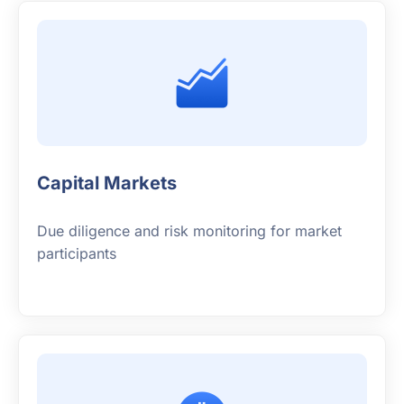
Capital Markets
Due diligence and risk monitoring for market
participants