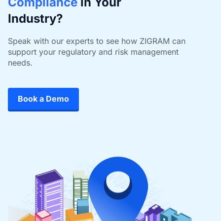
Compliance
in Your
Industry?
Speak with our experts to see how ZIGRAM can
support your regulatory and risk management
needs.
Book a Demo