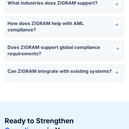
What industries does ZIGRAM support?
How does ZIGRAM help with AML
compliance?
Does ZIGRAM support global compliance
requirements?
Can ZIGRAM integrate with existing systems?
Ready to Strengthen