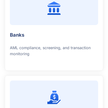
Banks
AML compliance, screening, and transaction
monitoring