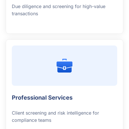
Due diligence and screening for high-value
transactions
Professional Services
Client screening and risk intelligence for
compliance teams