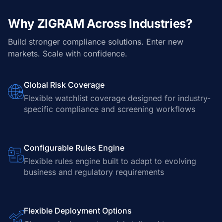
Why ZIGRAM Across Industries?
Build stronger compliance solutions. Enter new
markets. Scale with confidence.
Global Risk Coverage
Flexible watchlist coverage designed for industry-
specific compliance and screening workflows
Configurable Rules Engine
Flexible rules engine built to adapt to evolving
business and regulatory requirements
Flexible Deployment Options