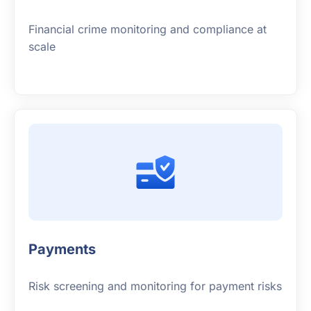
Financial crime monitoring and compliance at
scale
Payments
Risk screening and monitoring for payment risks