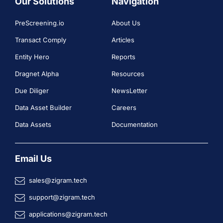
Our Solutions
Navigation
PreScreening.io
About Us
Transact Comply
Articles
Entity Hero
Reports
Dragnet Alpha
Resources
Due Diliger
NewsLetter
Data Asset Builder
Careers
Data Assets
Documentation
Email Us
sales@zigram.tech
support@zigram.tech
applications@zigram.tech