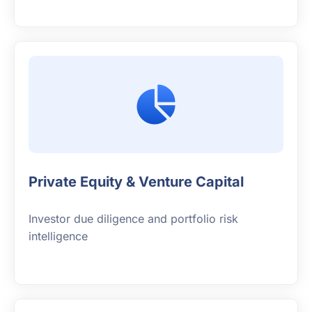
Private Equity & Venture Capital
Investor due diligence and portfolio risk
intelligence