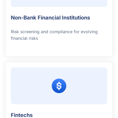
Non-Bank Financial Institutions
Risk screening and compliance for evolving
financial risks
Fintechs