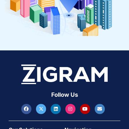
Follow Us