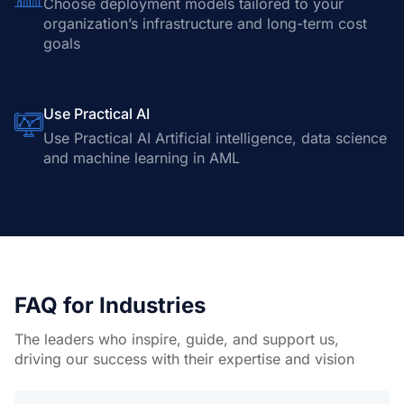
Choose deployment models tailored to your
organization’s infrastructure and long-term cost
goals
Use Practical AI
Use Practical AI Artificial intelligence, data science
and machine learning in AML
FAQ for Industries
The leaders who inspire, guide, and support us,
driving our success with their expertise and vision