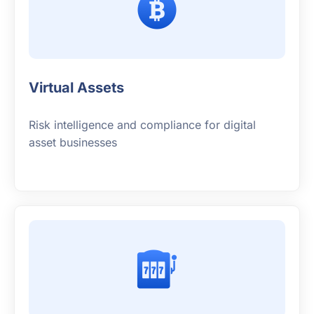
Virtual Assets
Risk intelligence and compliance for digital
asset businesses