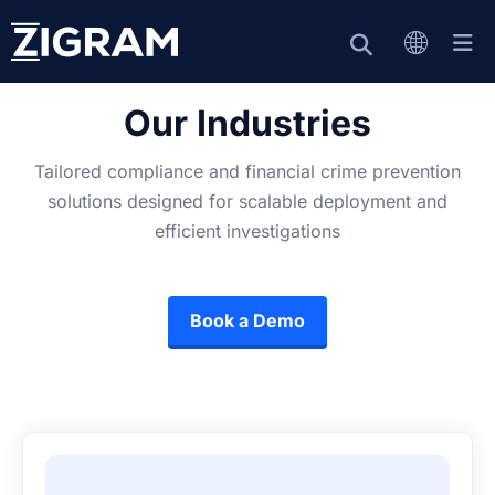
Our Industries
Tailored compliance and financial crime prevention
solutions designed for scalable deployment and
efficient investigations
Book a Demo