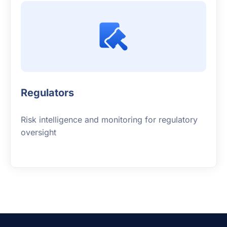
Regulators
Risk intelligence and monitoring for regulatory
oversight