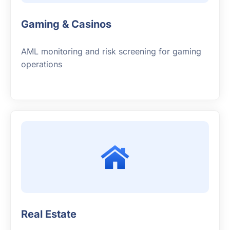
Gaming & Casinos
AML monitoring and risk screening for gaming
operations
Real Estate