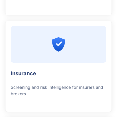
Insurance
Screening and risk intelligence for insurers and
brokers