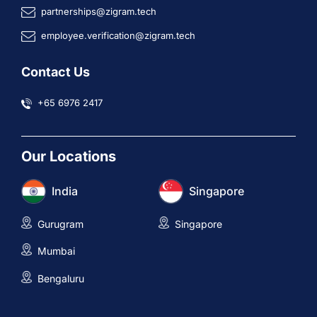
partnerships@zigram.tech
employee.verification@zigram.tech
Contact Us
+65 6976 2417
Our Locations
India
Singapore
Gurugram
Singapore
Mumbai
Bengaluru