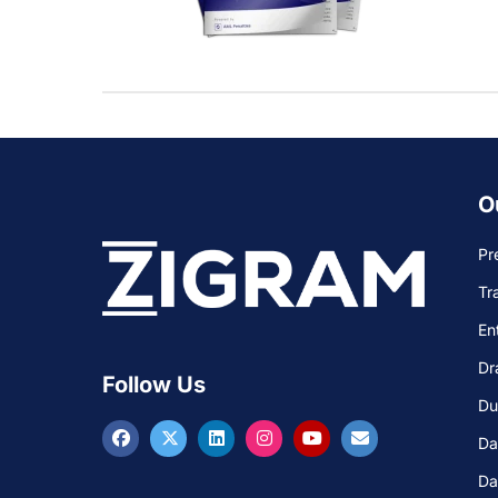
O
Pr
Tr
En
Dr
Follow Us
Du
Da
Da