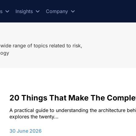
es
Insights
Company
ide range of topics related to risk,
logy
20 Things That Make The Compl
A practical guide to understanding the architecture b
explores the twenty...
30 June 2026