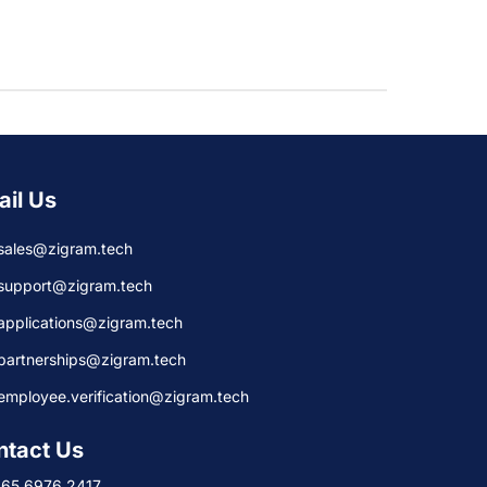
ail Us
sales@zigram.tech
support@zigram.tech
applications@zigram.tech
partnerships@zigram.tech
employee.verification@zigram.tech
ntact Us
+65 6976 2417