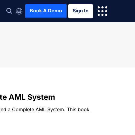
Book A Demo
Sign In
ete AML System
ehind a Complete AML System. This book