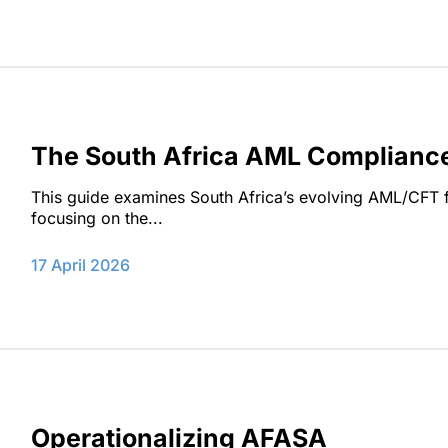
The South Africa AML Complianc
This guide examines South Africa’s evolving AML/CFT fr
focusing on the...
17 April 2026
Operationalizing AFASA