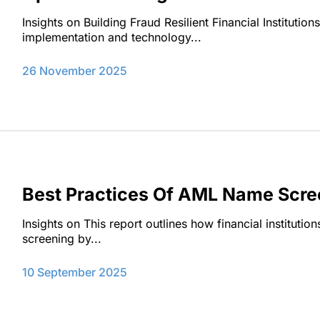
Insights on Building Fraud Resilient Financial Institutio
implementation and technology...
26 November 2025
Best Practices Of AML Name Scree
Insights on This report outlines how financial instituti
screening by...
10 September 2025