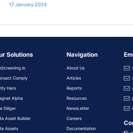
17 January 2024
ur Solutions
Navigation
Em
eScreening.io
About Us
ansact Comply
Articles
tity Hero
Reports
agnet Alpha
Resources
e Diliger
NewsLetter
ta Asset Builder
Careers
Co
ta Assets
Documentation