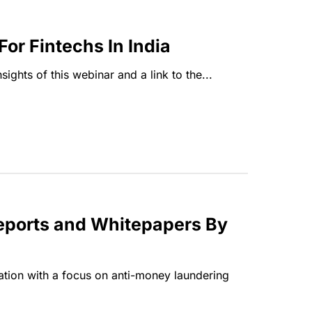
r Fintechs In India
ghts of this webinar and a link to the...
Reports and Whitepapers By
tion with a focus on anti-money laundering