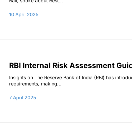
Bali, spoke about Best...
10 April 2025
RBI Internal Risk Assessment Gu
Insights on ‌The Reserve Bank of India (RBI) has introd
requirements, making...
7 April 2025