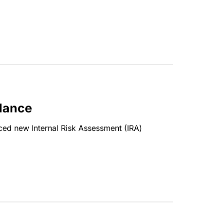
idance
uced new Internal Risk Assessment (IRA)