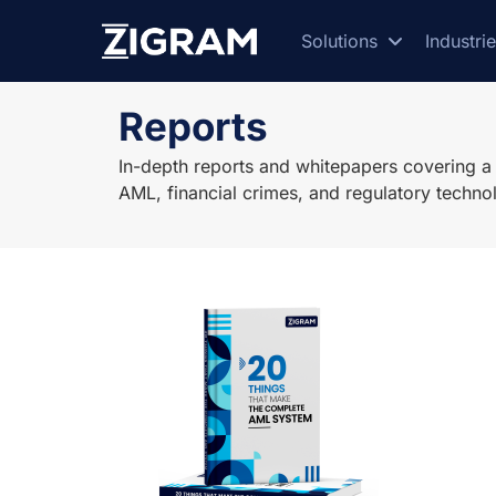
Solutions
Industri
Reports
In-depth reports and whitepapers covering a w
AML, financial crimes, and regulatory techno