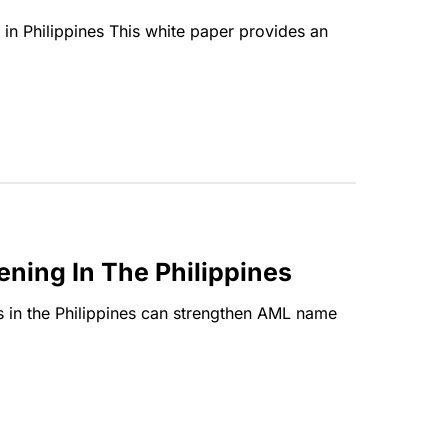
ns in Philippines This white paper provides an
ning In The Philippines
ons in the Philippines can strengthen AML name