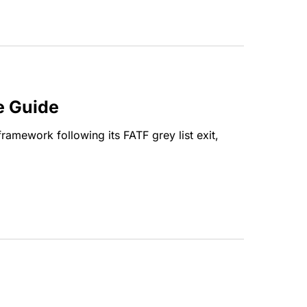
e Guide
amework following its FATF grey list exit,