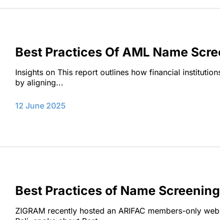
Best Practices Of AML Name Scre
Insights on This report outlines how financial institut
by aligning...
12 June 2025
Best Practices of Name Screenin
ZIGRAM recently hosted an ARIFAC members-only webi