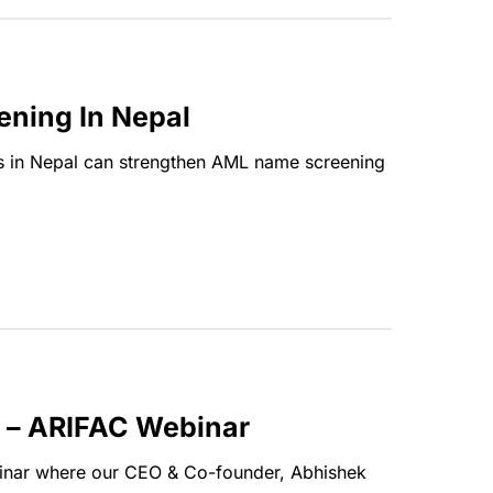
ening In Nepal
ions in Nepal can strengthen AML name screening
g – ARIFAC Webinar
nar where our CEO & Co-founder, Abhishek