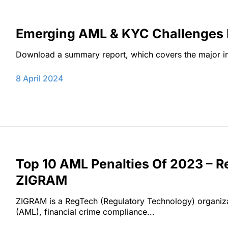
Emerging AML & KYC Challenges Fo
Download a summary report, which covers the major insi
8 April 2024
Top 10 AML Penalties Of 2023 – 
ZIGRAM
ZIGRAM is a RegTech (Regulatory Technology) organiza
(AML), financial crime compliance...