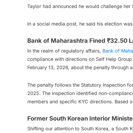
Taylor had announced he would challenge her f
In a social media post, he said his election 
Bank of Maharashtra Fined ₹32.50 L
In the realm of regulatory affairs,
Bank of Maha
compliance with directions on Self Help Group
February 13, 2026, about the penalty through a 
The penalty follows the Statutory Inspection fo
2025. The inspection identified non-compliance 
members and specific KYC directions. Based on
Former South Korean Interior Minist
Shifting our attention to South Korea, a South