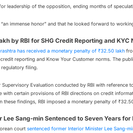
or leadership of the opposition, ending months of speculat
was “an immense honor” and that he looked forward to worki
akh by RBI for SHG Credit Reporting and KY
rashtra has received a monetary penalty of ₹32.50 lakh
fro
 credit reporting and Know Your Customer norms. The publ
regulatory filing.
r Supervisory Evaluation conducted by RBI with reference to
with certain provisions of RBI directions on credit informa
 these findings, RBI imposed a monetary penalty of ₹32.50
er Lee Sang-min Sentenced to Seven Years for R
 Korean court
sentenced former Interior Minister Lee Sang-mi