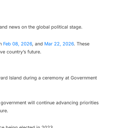
nd news on the global political stage.
en
Feb 08, 2026
, and
Mar 22, 2026
. These
ve country’s future.
ward Island during a ceremony at Government
s government will continue advancing priorities
ure.
ce being elected in 2023.