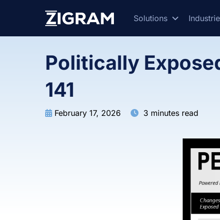
Solutions
Industri
Politically Expos
141
February 17, 2026
3 minutes read