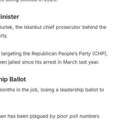
inister
Gurlek, the Istanbul chief prosecutor behind the
rty.
 targeting the Republican People’s Party (CHP),
n jailed since his arrest in March last year.
ip Ballot
months in the job, losing a leadership ballot to
e then has been plagued by poor poll numbers