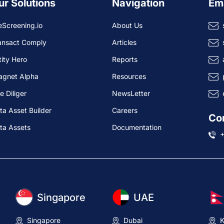
ur Solutions
Navigation
Em
eScreening.io
About Us
ansact Comply
Articles
tity Hero
Reports
agnet Alpha
Resources
e Diliger
NewsLetter
ta Asset Builder
Careers
Co
ta Assets
Documentation
Singapore
UAE
Singapore
Dubai