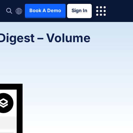
Book A Demo
Sign In
 Digest – Volume