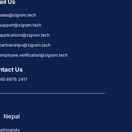
ail Us
sales@zigram.tech
support@zigram.tech
applications@zigram.tech
partnerships@zigram.tech
employee.verification@zigram.tech
ntact Us
+65 6976 2417
Nepal
Kathmandu