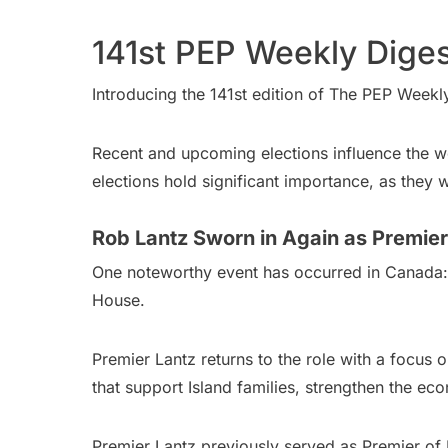
141st PEP Weekly Diges
Introducing the 141st edition of The PEP Weekl
Recent and upcoming elections influence the wo
elections hold significant importance, as they 
Rob Lantz Sworn in Again as Premier
One noteworthy event has occurred in Canada
House.
Premier Lantz returns to the role with a focus o
that support Island families, strengthen the ec
Premier Lantz previously served as Premier of 