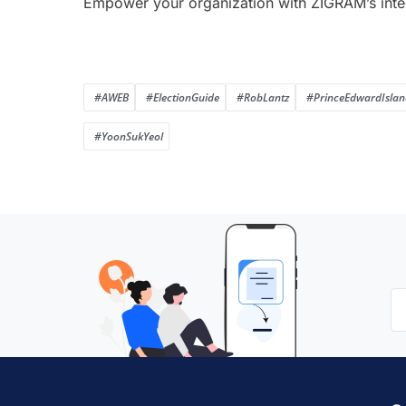
Empower your organization with ZIGRAM’s inte
#AWEB
#ElectionGuide
#RobLantz
#PrinceEdwardIslan
#YoonSukYeol