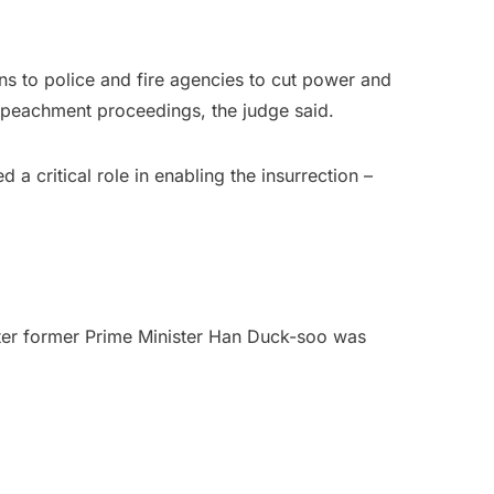
ions to police and fire agencies to cut power and
mpeachment proceedings, the judge said.
a critical role in enabling the insurrection –
after former Prime Minister Han Duck-soo was