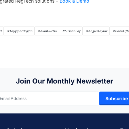
grated RegTech solutions –
Book a Demo
d
#TayyipErdogan
#AkinGurlek
#SussanLey
#AngusTaylor
#BankOfM
Join Our Monthly Newsletter
Subscribe