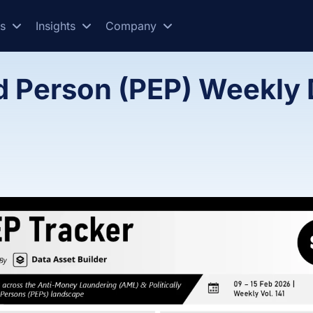
es
Insights
Company
ed Person (PEP) Weekly