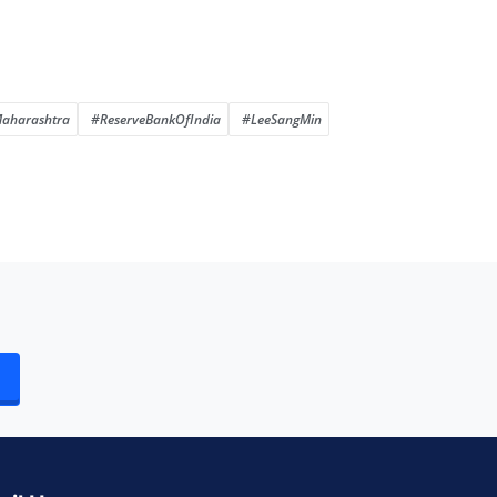
aharashtra
#ReserveBankOfIndia
#LeeSangMin