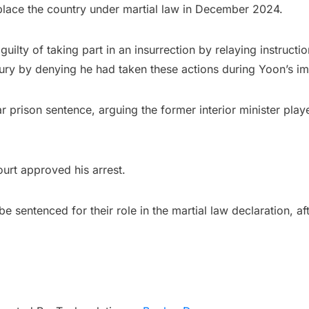
place the country under martial law in December 2024.
guilty of taking part in an insurrection by relaying instruct
jury by denying he had taken these actions during Yoon’s i
prison sentence, arguing the former interior minister played 
ourt approved his arrest.
e sentenced for their role in the martial law declaration, 