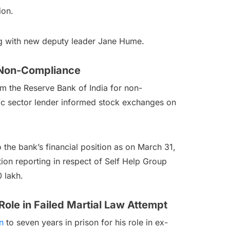
ion.
ng with new deputy leader Jane Hume.
C Non-Compliance
m the Reserve Bank of India for non-
ic sector lender informed stock exchanges on
 the bank’s financial position as on March 31,
tion reporting in respect of Self Help Group
 lakh.
ole in Failed Martial Law Attempt
n
to seven years in prison for his role in ex-