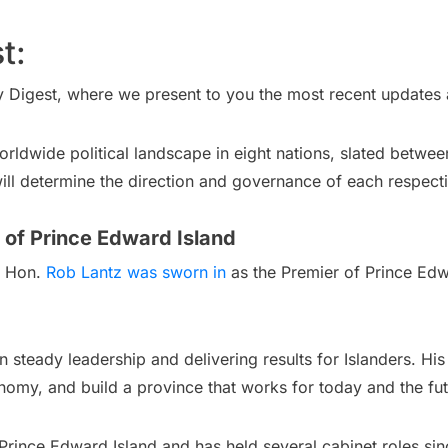
t:
y Digest, where we present to you the most recent updates a
rldwide political landscape in eight nations, slated betwe
will determine the direction and governance of each respecti
 of Prince Edward Island
: Hon.
Rob Lantz was sworn in
as the Premier of Prince Ed
n steady leadership and delivering results for Islanders. Hi
onomy, and build a province that works for today and the fut
Prince Edward Island and has held several cabinet roles sin