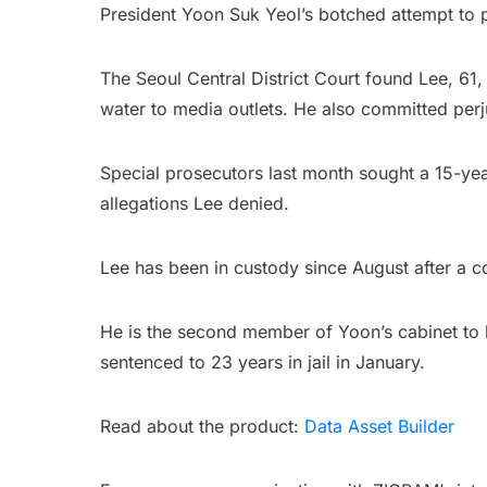
President Yoon Suk Yeol’s botched attempt to 
The Seoul Central District Court found Lee, 61, 
water to media outlets. He also committed per
Special prosecutors last month sought a 15-year 
allegations Lee denied.
Lee has been in custody since August after a c
He is the second member of Yoon’s cabinet to b
sentenced to 23 years in jail in January.
Read about the product:
Data Asset Builder