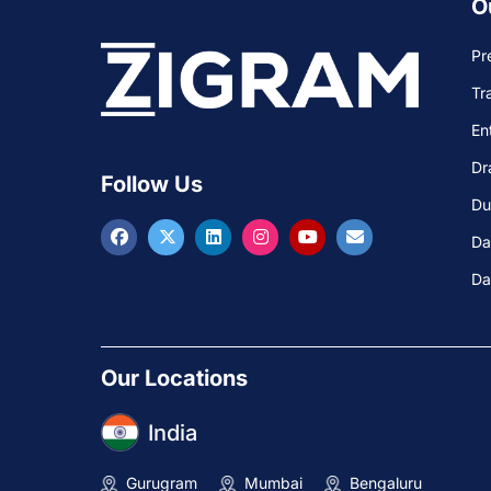
O
Pr
Tr
En
Dr
Follow Us
Du
Da
Da
Our Locations
India
Gurugram
Mumbai
Bengaluru