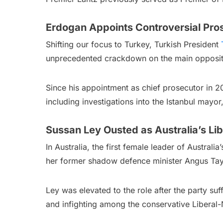
Erdogan Appoints Controversial Pros
Shifting our focus to Turkey, Turkish President
unprecedented crackdown on the main oppositio
Since his appointment as chief prosecutor in 2
including investigations into the Istanbul mayor
Sussan Ley Ousted as Australia’s Lib
In Australia, the first female leader of Australia
her former shadow defence minister Angus Tay
Ley was elevated to the role after the party su
and infighting among the conservative Liberal-N