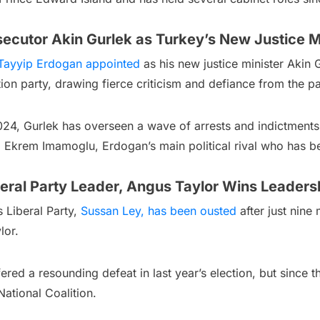
ecutor Akin Gurlek as Turkey’s New Justice M
Tayyip Erdogan appointed
as his new justice minister Akin 
n party, drawing fierce criticism and defiance from the pa
024, Gurlek has overseen a wave of arrests and indictments
, Ekrem Imamoglu, Erdogan’s main political rival who has bee
eral Party Leader, Angus Taylor Wins Leadersh
’s Liberal Party,
Sussan Ley, has been ousted
after just nine 
lor.
ffered a resounding defeat in last year’s election, but sinc
ational Coalition.